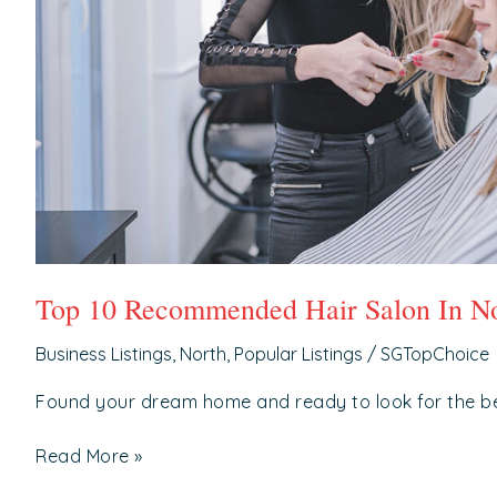
Top 10 Recommended Hair Salon In No
Business Listings
,
North
,
Popular Listings
/
SGTopChoice
Found your dream home and ready to look for the b
Read More »