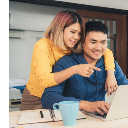
Top
Licensed
Bedok
Money
Lenders