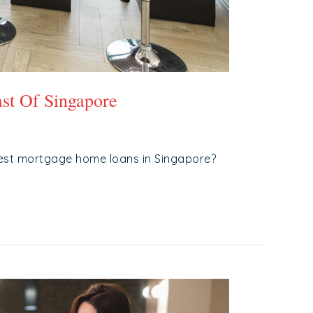
st Of Singapore
est mortgage home loans in Singapore?