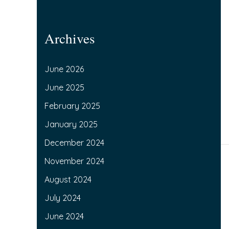
Archives
June 2026
June 2025
February 2025
January 2025
December 2024
November 2024
August 2024
July 2024
June 2024