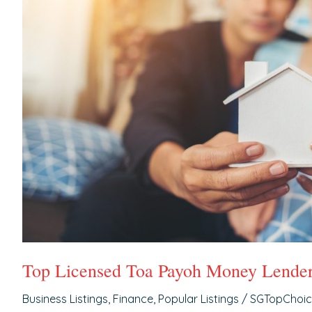
Lenders
Top Licensed Toa Payoh Money Lende
Business Listings
,
Finance
,
Popular Listings
/
SGTopChoi