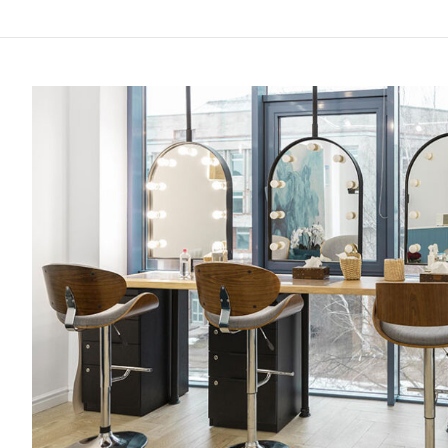
Top
10
Recommended
Hair
Salon
In
East
Of
Singapore