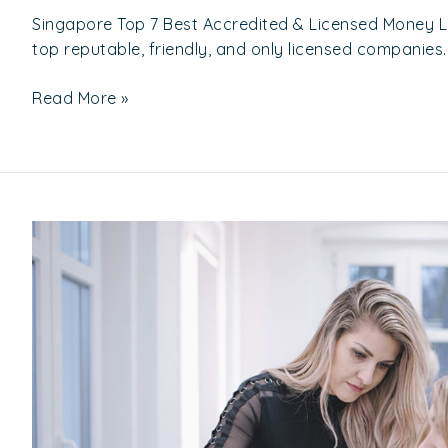
Singapore Top 7 Best Accredited & Licensed Money 
top reputable, friendly, and only licensed companies.
Read More »
Top
10
Recommended
Hair
Salon
In
North
Of
Singapore