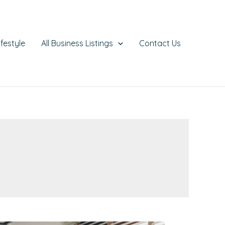
ifestyle
All Business Listings
Contact Us