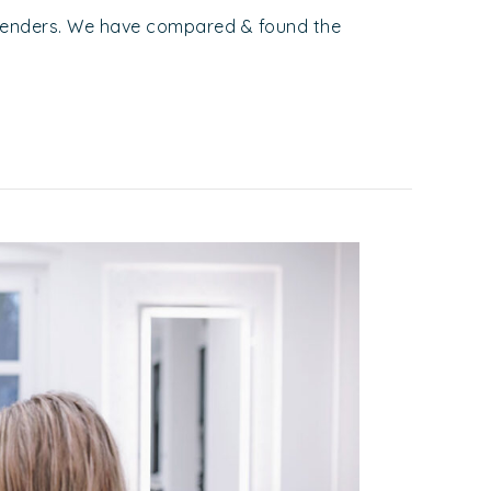
Lenders. We have compared & found the