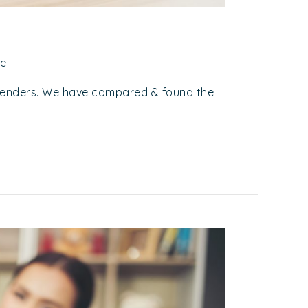
ce
Lenders. We have compared & found the