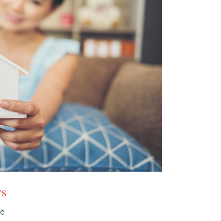
rs
ce