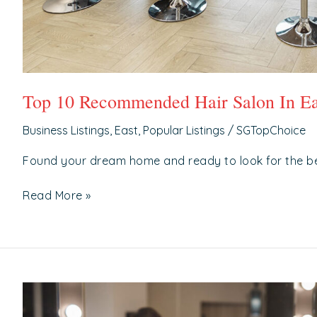
Top 10 Recommended Hair Salon In Ea
Business Listings
,
East
,
Popular Listings
/
SGTopChoice
Found your dream home and ready to look for the b
Read More »
Top
10