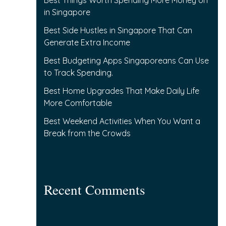
Best Things Worth Spending More Money on
f
in Singapore
o
Best Side Hustles in Singapore That Can
r
Generate Extra Income
:
Best Budgeting Apps Singaporeans Can Use
to Track Spending.
Best Home Upgrades That Make Daily Life
More Comfortable
Best Weekend Activities When You Want a
Break from the Crowds
Recent Comments