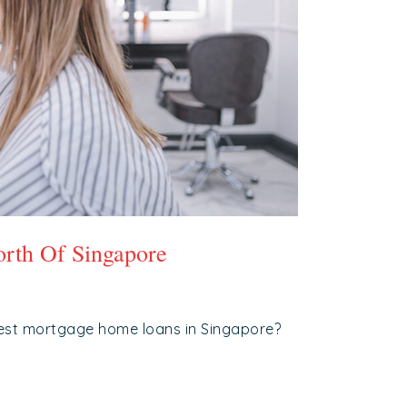
rth Of Singapore
est mortgage home loans in Singapore?