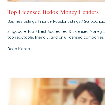
Top Licensed Bedok Money Lenders
Business Listings
,
Finance
,
Popular Listings
/
SGTopChoi
Singapore Top 7 Best Accredited & Licensed Money 
top reputable, friendly, and only licensed companies.
Read More »
Top
Licensed
Toa
Payoh
Money