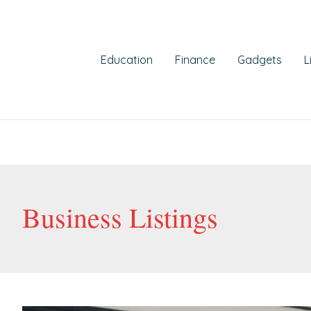
st
gination
Education
Finance
Gadgets
L
Business Listings