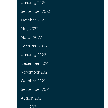
January 2024
September 2023
October 2022
May 2022
March 2022
February 2022
January 2022
December 2021
November 2021
October 2021
September 2021
August 2021
July 2021