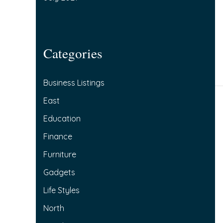
Categories
Business Listings
East
Education
Finance
Furniture
Gadgets
Life Styles
North