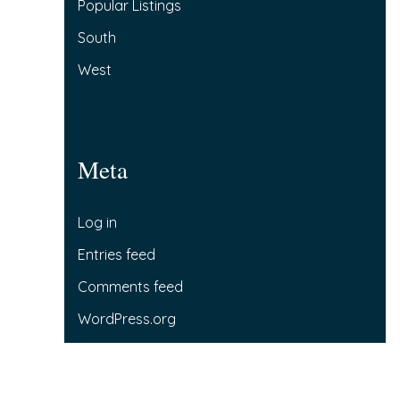
Popular Listings
South
West
Meta
Log in
Entries feed
Comments feed
WordPress.org