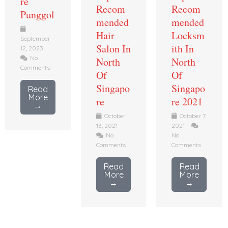
re
Recom
Recom
Punggol
mended
mended
Hair
Locksm
September
Salon In
ith In
12, 2023
No
North
North
Comments
Of
Of
Singapo
Singapo
Read
More
re
re 2021
→
October
October 7,
13, 2021
2021
No
No
Comments
Comments
Read
Read
More
More
→
→