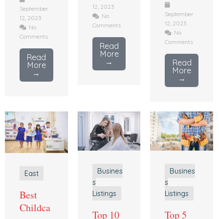
12, 2023
September
September
No
12, 2023
12, 2023
Comments
No
No
Comments
Comments
Read
More
Read
→
Read
More
More
→
→
Busines
Busines
East
s
s
Best
Listings
Listings
Childca
Top 10
Top 5