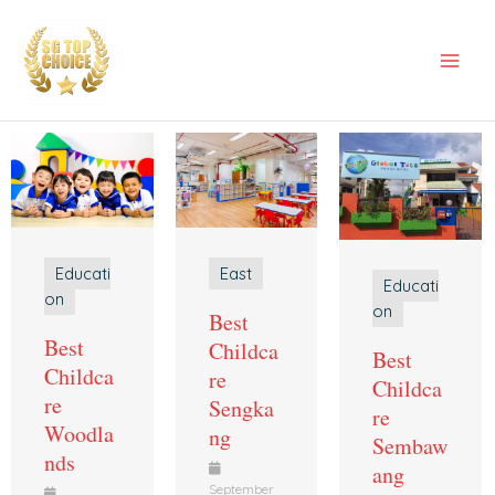
Skip
Mai
to
Men
content
East
Educati
Educati
on
on
Best
Best
Childca
Best
Childca
re
Childca
re
Sengka
re
Woodla
ng
Sembaw
nds
ang
September