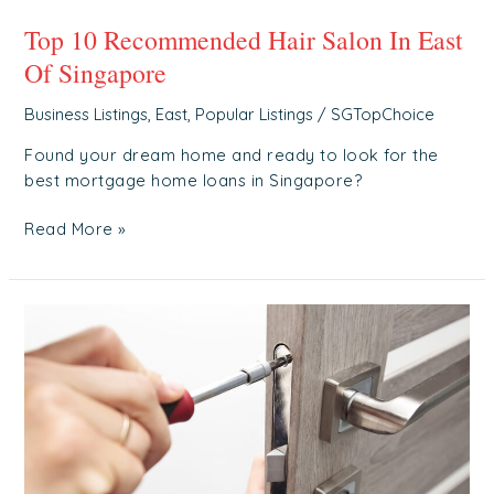
Top 10 Recommended Hair Salon In East
Of Singapore
Business Listings
,
East
,
Popular Listings
/
SGTopChoice
Found your dream home and ready to look for the
best mortgage home loans in Singapore?
Read More »
Top
5
Recommended
Locksmith
In
East
Of
Singapore