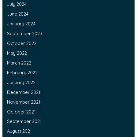
July 2024
June 2024
January 2024
September 2023
October 2022
May 2022
March 2022
February 2022
January 2022
December 2021
November 2021
October 2021
September 2021
August 2021