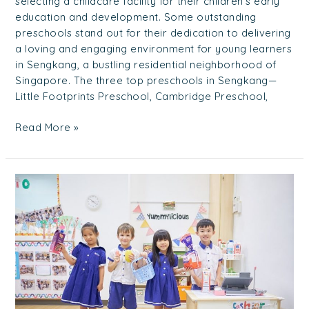
selecting a childcare facility for their children’s early
education and development. Some outstanding
preschools stand out for their dedication to delivering
a loving and engaging environment for young learners
in Sengkang, a bustling residential neighborhood of
Singapore. The three top preschools in Sengkang—
Little Footprints Preschool, Cambridge Preschool,
Read More »
Best
Childcare
Punggol