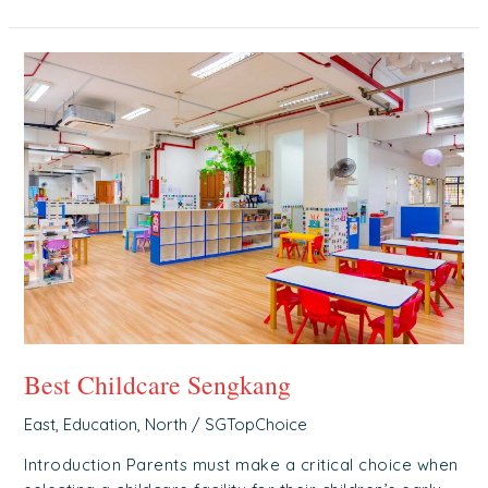
Best
Childcare
Sengkang
Best Childcare Sengkang
East
,
Education
,
North
/
SGTopChoice
Introduction Parents must make a critical choice when