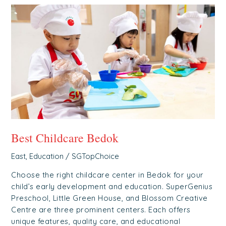
Best
Childcare
Bedok
Best Childcare Bedok
East
,
Education
/
SGTopChoice
Choose the right childcare center in Bedok for your
child’s early development and education. SuperGenius
Preschool, Little Green House, and Blossom Creative
Centre are three prominent centers. Each offers
unique features, quality care, and educational