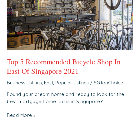
Shop
In
East
Of
Singapore
2021
Top 5 Recommended Bicycle Shop In
East Of Singapore 2021
Business Listings
,
East
,
Popular Listings
/
SGTopChoice
Found your dream home and ready to look for the
best mortgage home loans in Singapore?
Read More »