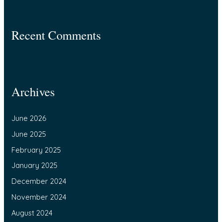
Recent Comments
Archives
June 2026
June 2025
February 2025
January 2025
December 2024
November 2024
August 2024