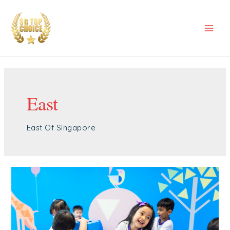
Skip
Mai
to
Men
content
East
East Of Singapore
Best
Childcare
Tampines