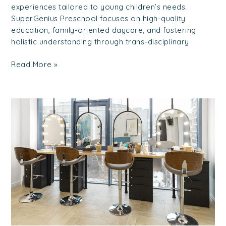
experiences tailored to young children’s needs.
SuperGenius Preschool focuses on high-quality
education, family-oriented daycare, and fostering
holistic understanding through trans-disciplinary
Read More »
Top
10
Recommended
Hair
Salon
In
East
Of
Singapore