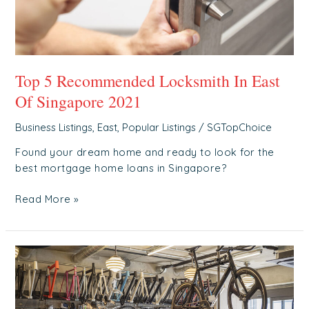
2021
Top 5 Recommended Locksmith In East
Of Singapore 2021
Business Listings
,
East
,
Popular Listings
/
SGTopChoice
Found your dream home and ready to look for the
best mortgage home loans in Singapore?
Read More »
Top
5
Recommended
Bicycle