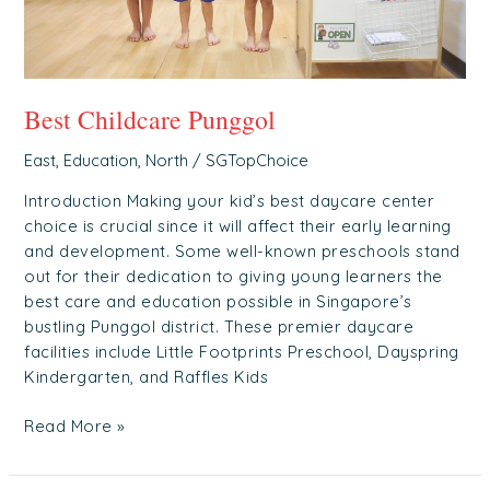
Best Childcare Punggol
East
,
Education
,
North
/
SGTopChoice
Introduction Making your kid’s best daycare center
choice is crucial since it will affect their early learning
and development. Some well-known preschools stand
out for their dedication to giving young learners the
best care and education possible in Singapore’s
bustling Punggol district. These premier daycare
facilities include Little Footprints Preschool, Dayspring
Kindergarten, and Raffles Kids
Read More »