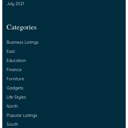
July 2021
Categories
Business Listings
East
Education
Finance
Furniture
Gadgets
Life Styles
North
Popular Listings
South