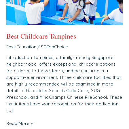
Best Childcare Tampines
East
,
Education
/
SGTopChoice
Introduction Tampines, a family-friendly Singapore
neighborhood, offers exceptional childcare options
for children to thrive, learn, and be nurtured in a
supportive environment. Three childcare facilities that
are highly recommended will be examined in more
detail in this article: Genesis Child Care, GUG
Preschool, and MindChamps Chinese PreSchool. These
institutions have won recognition for their dedication
[…]
Read More »