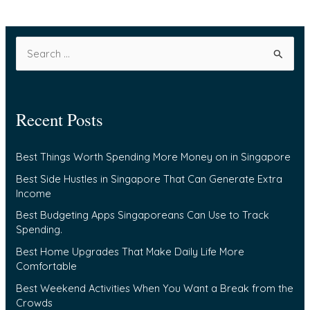
S
e
a
Recent Posts
r
c
Best Things Worth Spending More Money on in Singapore
h
f
Best Side Hustles in Singapore That Can Generate Extra
Income
o
Best Budgeting Apps Singaporeans Can Use to Track
r
Spending.
:
Best Home Upgrades That Make Daily Life More
Comfortable
Best Weekend Activities When You Want a Break from the
Crowds