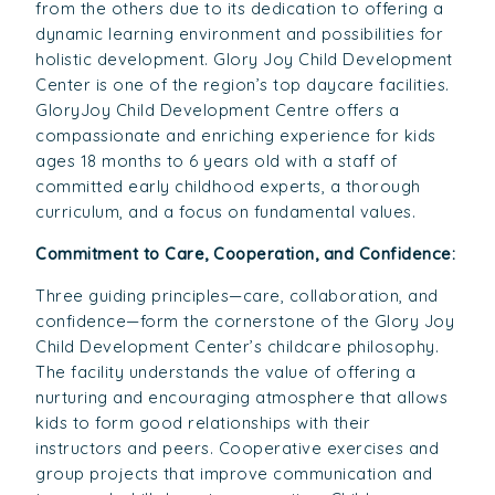
from the others due to its dedication to offering a
dynamic learning environment and possibilities for
holistic development. Glory Joy Child Development
Center is one of the region’s top daycare facilities.
GloryJoy Child Development Centre offers a
compassionate and enriching experience for kids
ages 18 months to 6 years old with a staff of
committed early childhood experts, a thorough
curriculum, and a focus on fundamental values.
Commitment to Care, Cooperation, and Confidence:
Three guiding principles—care, collaboration, and
confidence—form the cornerstone of the Glory Joy
Child Development Center’s childcare philosophy.
The facility understands the value of offering a
nurturing and encouraging atmosphere that allows
kids to form good relationships with their
instructors and peers. Cooperative exercises and
group projects that improve communication and