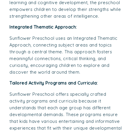
learning and cognitive development, the preschool
empowers children to develop their strengths while
strengthening other areas of intelligence.
Integrated Thematic Approach:
Sunflower Preschool uses an Integrated Thematic
Approach, connecting subject areas and topics
through a central theme. This approach fosters
meaningful connections, critical thinking, and
curiosity, encouraging children to explore and
discover the world around them.
Tailored Activity Programs and Curricula:
Sunflower Preschool offers specially crafted
activity programs and curricula because it
understands that each age group has different
developmental demands. These programs ensure
that kids have various entertaining and informative
experiences that fit with their unique developmental