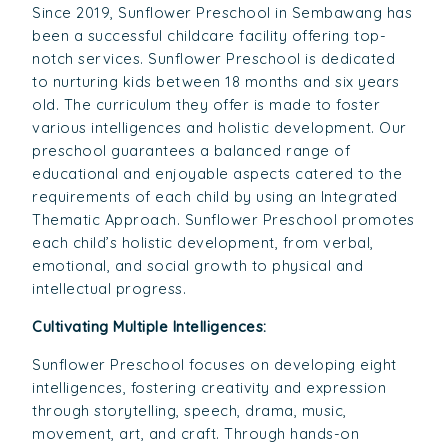
Since 2019, Sunflower Preschool in Sembawang has
been a successful childcare facility offering top-
notch services. Sunflower Preschool is dedicated
to nurturing kids between 18 months and six years
old. The curriculum they offer is made to foster
various intelligences and holistic development. Our
preschool guarantees a balanced range of
educational and enjoyable aspects catered to the
requirements of each child by using an Integrated
Thematic Approach. Sunflower Preschool promotes
each child’s holistic development, from verbal,
emotional, and social growth to physical and
intellectual progress.
Cultivating Multiple Intelligences:
Sunflower Preschool focuses on developing eight
intelligences, fostering creativity and expression
through storytelling, speech, drama, music,
movement, art, and craft. Through hands-on