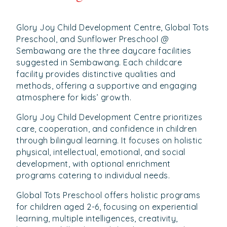
Glory Joy Child Development Centre, Global Tots
Preschool, and Sunflower Preschool @
Sembawang are the three daycare facilities
suggested in Sembawang. Each childcare
facility provides distinctive qualities and
methods, offering a supportive and engaging
atmosphere for kids’ growth.
Glory Joy Child Development Centre prioritizes
care, cooperation, and confidence in children
through bilingual learning. It focuses on holistic
physical, intellectual, emotional, and social
development, with optional enrichment
programs catering to individual needs.
Global Tots Preschool offers holistic programs
for children aged 2-6, focusing on experiential
learning, multiple intelligences, creativity,