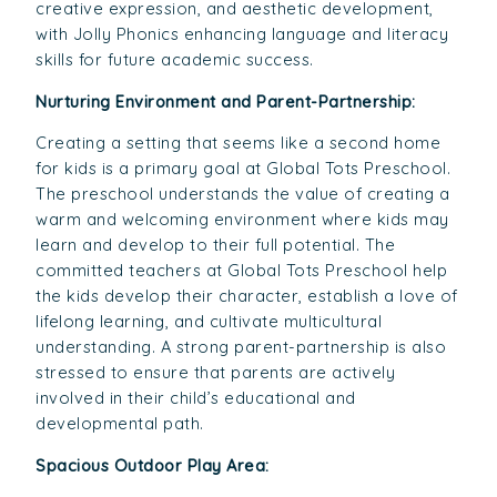
creative expression, and aesthetic development,
with Jolly Phonics enhancing language and literacy
skills for future academic success.
Nurturing Environment and Parent-Partnership:
Creating a setting that seems like a second home
for kids is a primary goal at Global Tots Preschool.
The preschool understands the value of creating a
warm and welcoming environment where kids may
learn and develop to their full potential. The
committed teachers at Global Tots Preschool help
the kids develop their character, establish a love of
lifelong learning, and cultivate multicultural
understanding. A strong parent-partnership is also
stressed to ensure that parents are actively
involved in their child’s educational and
developmental path.
Spacious Outdoor Play Area: