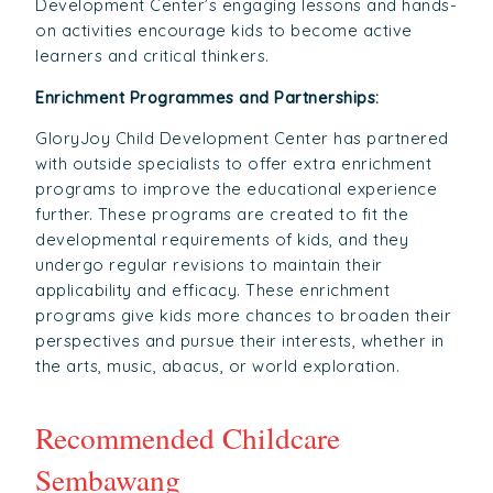
Development Center’s engaging lessons and hands-
on activities encourage kids to become active
learners and critical thinkers.
Enrichment Programmes and Partnerships:
GloryJoy Child Development Center has partnered
with outside specialists to offer extra enrichment
programs to improve the educational experience
further. These programs are created to fit the
developmental requirements of kids, and they
undergo regular revisions to maintain their
applicability and efficacy. These enrichment
programs give kids more chances to broaden their
perspectives and pursue their interests, whether in
the arts, music, abacus, or world exploration.
Recommended Childcare
Sembawang