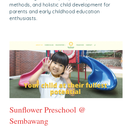
methods, and holistic child development for
parents and early childhood education
enthusiasts.
Sunflower Preschool @
Sembawang