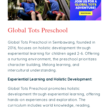
Global Tots Preschool
Global Tots Preschool in Sembawang, founded in
2016, focuses on holistic development through
experiential learning for children aged 2-6. Offering
a nurturing environment, the preschool prioritizes
character building, lifelong learning, and
intercultural understanding.
Experiential Learning and Holistic Development:
Global Tots Preschool promotes holistic
development through experiential learning, offering
hands-on experiences and exploration. The
curriculum includes world knowledge, reading,