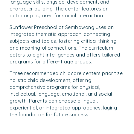
language skills, physical development, and
character building. The center features an
outdoor play area for social interaction.
Sunflower Preschool at Sembawang uses an
integrated thematic approach, connecting
subjects and topics, fostering critical thinking
and meaningful connections. The curriculum
caters to eight intelligences and offers tailored
programs for different age groups.
Three recommended childcare centers prioritize
holistic child development, offering
comprehensive programs for physical,
intellectual, language, emotional, and social
growth. Parents can choose bilingual,
experiential, or integrated approaches, laying
the foundation for future success.