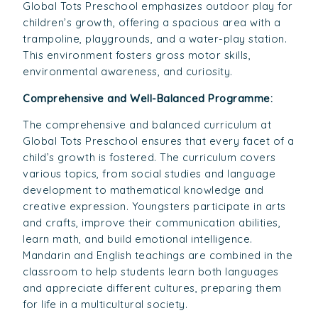
Global Tots Preschool emphasizes outdoor play for
children’s growth, offering a spacious area with a
trampoline, playgrounds, and a water-play station.
This environment fosters gross motor skills,
environmental awareness, and curiosity.
Comprehensive and Well-Balanced Programme:
The comprehensive and balanced curriculum at
Global Tots Preschool ensures that every facet of a
child’s growth is fostered. The curriculum covers
various topics, from social studies and language
development to mathematical knowledge and
creative expression. Youngsters participate in arts
and crafts, improve their communication abilities,
learn math, and build emotional intelligence.
Mandarin and English teachings are combined in the
classroom to help students learn both languages
and appreciate different cultures, preparing them
for life in a multicultural society.