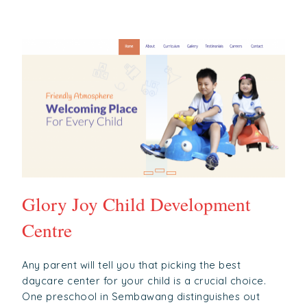
Glory Joy Child Development
Centre
Any parent will tell you that picking the best
daycare center for your child is a crucial choice.
One preschool in Sembawang distinguishes out