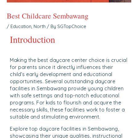
Best Childcare Sembawang
/
Education
,
North
/ By
SGTopChoice
Introduction
Making the best daycare center choice is crucial
for parents since it directly influences their
child’s early development and educational
opportunities. Several outstanding daycare
facilities in Sembawang provide young children
with safe settings and top-notch educational
programs. For kids to flourish and acquire the
necessary skills, these facilities work to foster a
suitable and stimulating environment.
Explore top daycare facilities in Sembawang,
showcasing their unique qualities, instructional