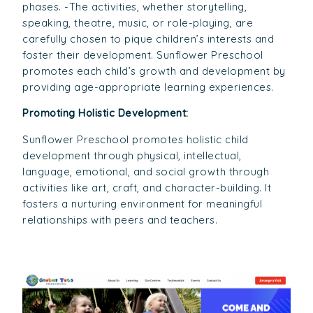
phases. -The activities, whether storytelling,
speaking, theatre, music, or role-playing, are
carefully chosen to pique children’s interests and
foster their development. Sunflower Preschool
promotes each child’s growth and development by
providing age-appropriate learning experiences.
Promoting Holistic Development:
Sunflower Preschool promotes holistic child
development through physical, intellectual,
language, emotional, and social growth through
activities like art, craft, and character-building. It
fosters a nurturing environment for meaningful
relationships with peers and teachers.