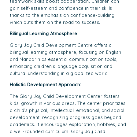
teamwork skills boost cooperation. Children can
gain self-esteem and confidence in their skills
thanks to the emphasis on confidence-building,
which puts them on the road to success.
Bilingual Learning Atmosphere:
Glory Joy Child Development Centre offers a
bilingual learning atmosphere, focusing on English
and Mandarin as essential communication tools,
enhancing children’s language acquisition and
cultural understanding in a globalized world.
Holistic Development Approach:
The Glory Joy Child Development Center fosters
kids’ growth in various areas. The center prioritizes
a child’s physical, intellectual, emotional, and social
development, recognizing progress goes beyond
academics. It encourages exploration, hobbies, and
a well-rounded curriculum. Glory Joy Child