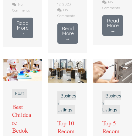
No
12, 2023
No
Comments
No
Comments
Comments
Read
Read
More
More
Read
→
→
More
→
East
Busines
Busines
s
s
Best
Listings
Listings
Childca
re
Top 10
Top 5
Bedok
Recom
Recom