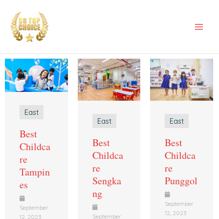
Skip
Mai
to
Men
content
East
East
East
Best
Best
Best
Childca
Childca
Childca
re
re
re
Tampin
Sengka
Punggol
es
ng
September
September
12, 2023
September
12, 2023