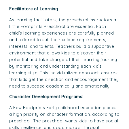
Facilitators of Learning:
As learning facilitators, the preschool instructors at
Little Footprints Preschool are essential. Each
child’s learning experiences are carefully planned
and tailored to suit their unique requirements,
interests, and talents. Teachers build a supportive
environment that allows kids to discover their
potential and take charge of their learning journey
by monitoring and understanding each kid’s
learning style. This individualized approach ensures
that kids get the direction and encouragement they
need to succeed academically and emotionally.
Character Development Programs:
A Few Footprints Early childhood education places
a high priority on character formation, according to
preschool. The preschool wants kids to have social
skills, resilience, and good morals. Through