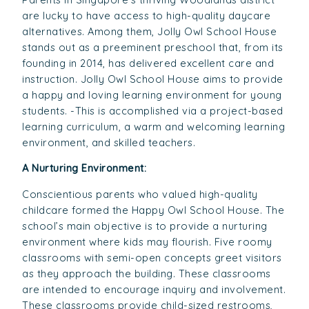
are lucky to have access to high-quality daycare
alternatives. Among them, Jolly Owl School House
stands out as a preeminent preschool that, from its
founding in 2014, has delivered excellent care and
instruction. Jolly Owl School House aims to provide
a happy and loving learning environment for young
students. -This is accomplished via a project-based
learning curriculum, a warm and welcoming learning
environment, and skilled teachers.
A Nurturing Environment:
Conscientious parents who valued high-quality
childcare formed the Happy Owl School House. The
school’s main objective is to provide a nurturing
environment where kids may flourish. Five roomy
classrooms with semi-open concepts greet visitors
as they approach the building. These classrooms
are intended to encourage inquiry and involvement.
These classrooms provide child-sized restrooms,