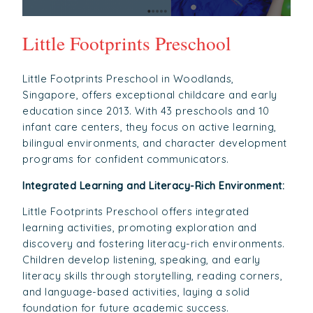
Little Footprints Preschool
Little Footprints Preschool in Woodlands,
Singapore, offers exceptional childcare and early
education since 2013. With 43 preschools and 10
infant care centers, they focus on active learning,
bilingual environments, and character development
programs for confident communicators.
Integrated Learning and Literacy-Rich Environment:
Little Footprints Preschool offers integrated
learning activities, promoting exploration and
discovery and fostering literacy-rich environments.
Children develop listening, speaking, and early
literacy skills through storytelling, reading corners,
and language-based activities, laying a solid
foundation for future academic success.