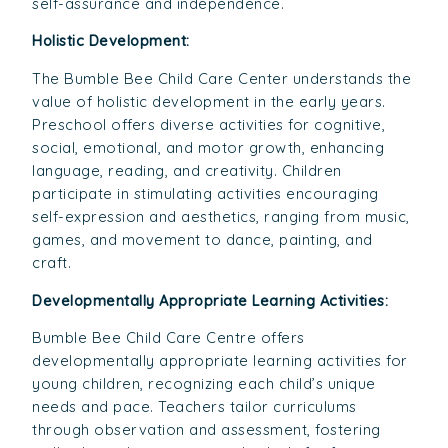
self-assurance and independence.
Holistic Development:
The Bumble Bee Child Care Center understands the
value of holistic development in the early years.
Preschool offers diverse activities for cognitive,
social, emotional, and motor growth, enhancing
language, reading, and creativity. Children
participate in stimulating activities encouraging
self-expression and aesthetics, ranging from music,
games, and movement to dance, painting, and
craft.
Developmentally Appropriate Learning Activities:
Bumble Bee Child Care Centre offers
developmentally appropriate learning activities for
young children, recognizing each child’s unique
needs and pace. Teachers tailor curriculums
through observation and assessment, fostering