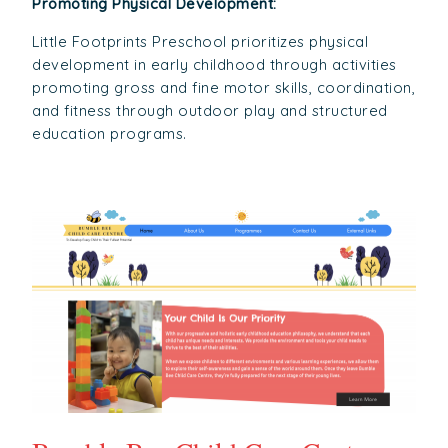
Promoting Physical Development:
Little Footprints Preschool prioritizes physical
development in early childhood through activities
promoting gross and fine motor skills, coordination,
and fitness through outdoor play and structured
education programs.