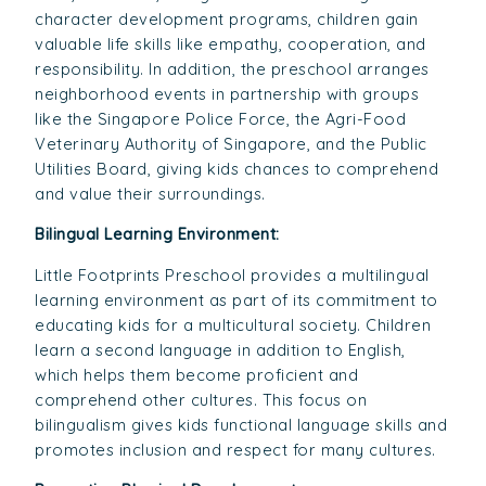
character development programs, children gain
valuable life skills like empathy, cooperation, and
responsibility. In addition, the preschool arranges
neighborhood events in partnership with groups
like the Singapore Police Force, the Agri-Food
Veterinary Authority of Singapore, and the Public
Utilities Board, giving kids chances to comprehend
and value their surroundings.
Bilingual Learning Environment:
Little Footprints Preschool provides a multilingual
learning environment as part of its commitment to
educating kids for a multicultural society. Children
learn a second language in addition to English,
which helps them become proficient and
comprehend other cultures. This focus on
bilingualism gives kids functional language skills and
promotes inclusion and respect for many cultures.