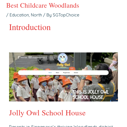
Best Childcare Woodlands
/
Education
,
North
/ By
SGTopChoice
Introduction
Jolly Owl School House
Parents in Singapore’s thriving Woodlands district