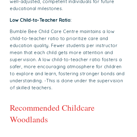
well-adjusted, competent individuals for future
educational milestones.
Low Child-to-Teacher Ratio:
Bumble Bee Child Care Centre maintains a low
child-to-teacher ratio to prioritize care and
education quality. Fewer students per instructor
mean that each child gets more attention and
supervision. A low child-to-teacher ratio fosters a
safer, more encouraging atmosphere for children
to explore and learn, fostering stronger bonds and
understanding. -This is done under the supervision
of skilled teachers.
Recommended Childcare
Woodlands