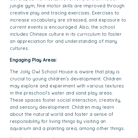
jungle gym, fine motor skills are improved through
creative play and tracing exercises. Exercises to
increase vocabulary are stressed, and exposure to
current events is encouraged. Also, the school
includes Chinese culture in its curriculum to foster
an appreciation for and understanding of many
cultures.
Engaging Play Areas:
The Jolly Owl School House is aware that play is
crucial to young children’s development. Children
may explore and experiment with various textures
in the preschool’s water and sand play areas.
These spaces foster social interaction, creativity,
and sensory development. Children may learn
about the natural world and foster a sense of
responsibility for living things by visiting an
aquarium and a planting area, among other things.