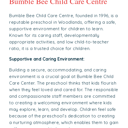
Bumble Bee Child Care Centre
Bumble Bee Child Care Centre, founded in 1996, is a
reputable preschool in Woodlands, offering a safe,
supportive environment for children to learn.
Known for its caring staff, developmentally
appropriate activities, and low child-to-teacher
ratio, it is a trusted choice for children.
Supportive and Caring Environment:
Building a secure, accommodating, and caring
environment is a crucial goal at Bumble Bee Child
Care Center. The preschool thinks that kids flourish
when they feel loved and cared for. The responsible
and compassionate staff members are committed
to creating a welcoming environment where kids
may explore, learn, and develop. Children feel safe
because of the preschool’s dedication to creating
a nurturing atmosphere, which enables them to gain