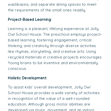
washbasins, and separate dining spaces to meet
the requirements of the small ones readily.
Project-Based Learning:
Learning is a pleasant, lifelong experience at Jolly
Owl School House. The preschool employs project-
based learning, fostering engagement, critical
thinking, and creativity through diverse activities
like rhymes, storytelling, and creative arts. Using
recycled materials in creative projects encourages
Young brains to be inventive and environmentally
conscious.
Holistic Development:
To assist kids’ overall development, Jolly Owl
School House provides a wide variety of activities
in recognition of the value of a well-rounded
education. Although gross motor abilities are
developed via music, movement, and an indoor