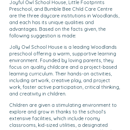
Joyful Owl School House, Little Footprints
Preschool, and Bumble Bee Child Care Centre
are the three daycare institutions in Woodlands,
and each has its unique qualities and
advantages. Based on the facts given, the
following suggestion is made:
Jolly Owl School House is a leading Woodlands
preschool offering a warm, supportive learning
environment. Founded by loving parents, they
focus on quality childcare and a project-based
learning curriculum. Their hands-on activities,
including artwork, creative play, and project
work, foster active participation, critical thinking,
and creativity in children.
Children are given a stimulating environment to
explore and grow in thanks to the school’s
extensive facilities, which include roomy
classrooms, kid-sized utilities, a designated