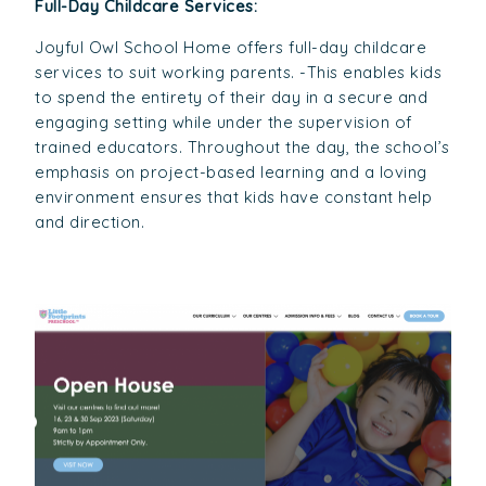
Full-Day Childcare Services:
Joyful Owl School Home offers full-day childcare
services to suit working parents. -This enables kids
to spend the entirety of their day in a secure and
engaging setting while under the supervision of
trained educators. Throughout the day, the school’s
emphasis on project-based learning and a loving
environment ensures that kids have constant help
and direction.