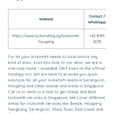
Contact /
Website
Whatsapp
https://www.locksmithsg.sg/locksmith-
+65 8189
hougang
6578
For all your locksmith needs to lock/unlock any
kind of door, post-box lock or car door, we are a
one stop name – available 24×7, even on the official
holidays too. We are here to provide you quick
solutions for all your locksmith needs in Serangoon,
Hougang and other islands and areas in Singapore.
Call us or send us a mail to get cheap and best
locksmith services in Singapore. We cover different
areas for locksmith services like Bedok, Hougang,
Sengkang, Serangoon, China Town, East Coast and