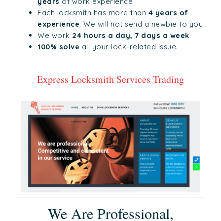
years
of work experience
Each locksmith has more than
4 years of
experience
. We will not send a newbie to you
We work
24 hours a day, 7 days a week
100% solve
all your lock-related issue.
Express Locksmith Services Trading
We Are Professional,