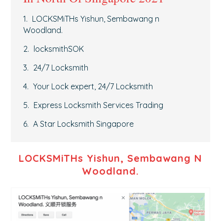
LOCKSMiTHs Yishun, Sembawang n
Woodland.
locksmithSOK
24/7 Locksmith
Your Lock expert, 24/7 Locksmith
Express Locksmith Services Trading
A Star Locksmith Singapore
LOCKSMiTHs Yishun, Sembawang N
Woodland.