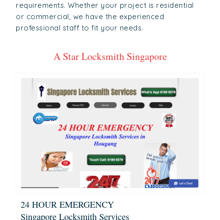
requirements. Whether your project is residential
or commercial, we have the experienced
professional staff to fit your needs.
A Star Locksmith Singapore
24 HOUR EMERGENCY
Singapore Locksmith Services