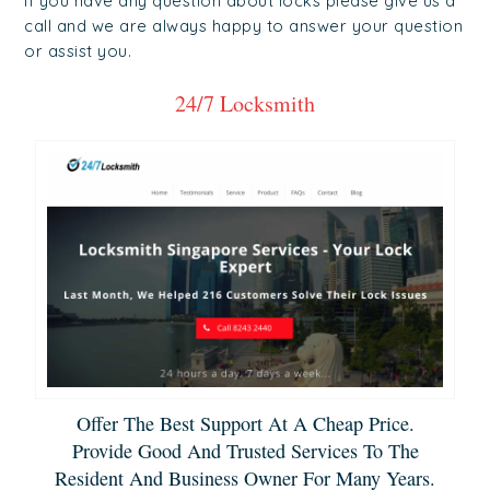
if you have any question about locks please give us a
call and we are always happy to answer your question
or assist you.
24/7 Locksmith
Offer The Best Support At A Cheap Price.
Provide Good And Trusted Services To The
Resident And Business Owner For Many Years.