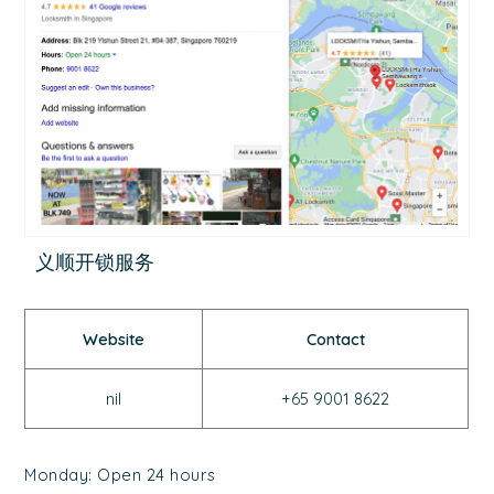
义顺开锁服务
Website
Contact
nil
+65 9001 8622
Monday: Open 24 hours