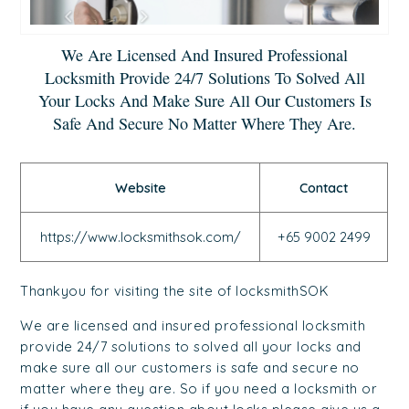
We Are Licensed And Insured Professional
Locksmith Provide 24/7 Solutions To Solved All
Your Locks And Make Sure All Our Customers Is
Safe And Secure No Matter Where They Are.
Website
Contact
https://www.locksmithsok.com/
+65 9002 2499
Thankyou for visiting the site of locksmithSOK
We are licensed and insured professional locksmith
provide 24/7 solutions to solved all your locks and
make sure all our customers is safe and secure no
matter where they are. So if you need a locksmith or