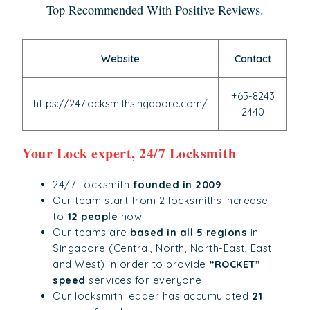
Top Recommended With Positive Reviews.
Website
Contact
+65-8243
https://247locksmithsingapore.com/
2440
Your Lock expert, 24/7 Locksmith
24/7 Locksmith
founded in 2009
Our team start from 2 locksmiths increase
to
12 people
now
Our teams are
based in all 5 regions
in
Singapore (Central, North, North-East, East
and West) in order to provide
“ROCKET”
speed
services for everyone.
Our locksmith leader has accumulated
21