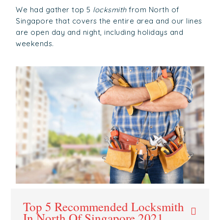
We had gather top 5
locksmith
from North of
Singapore that covers the entire area and our lines
are open day and night, including holidays and
weekends.
Top 5 Recommended Locksmith
In North Of Singapore 2021