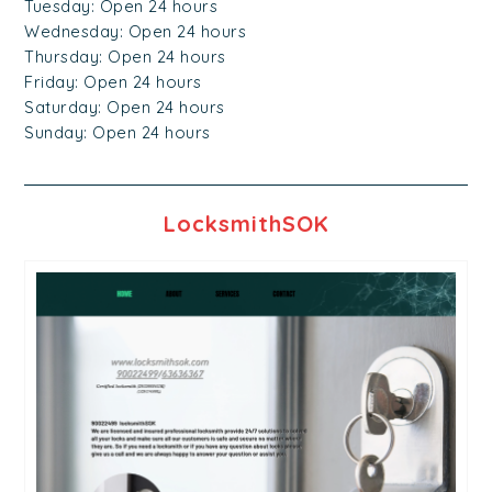
Tuesday: Open 24 hours
Wednesday: Open 24 hours
Thursday: Open 24 hours
Friday: Open 24 hours
Saturday: Open 24 hours
Sunday: Open 24 hours
LocksmithSOK