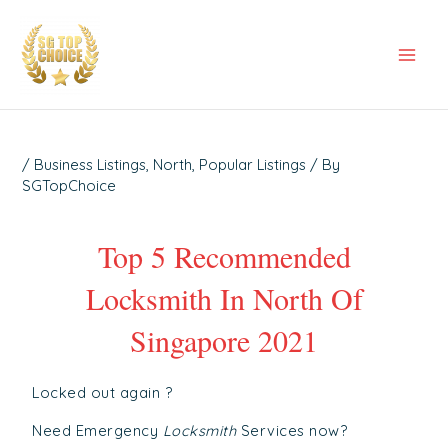
Skip
Post
Mai
to
navigation
Men
content
/
Business Listings
,
North
,
Popular Listings
/ By
SGTopChoice
Top 5 Recommended
Locksmith In North Of
Singapore 2021
Locked out again ?
Need Emergency
Locksmith
Services now?