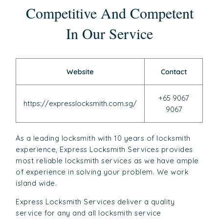
Competitive And Competent
In Our Service
Website
Contact
+65 9067
https://expresslocksmith.com.sg/
9067
As a leading locksmith with 10 years of locksmith
experience, Express Locksmith Services provides
most reliable locksmith services as we have ample
of experience in solving your problem. We work
island wide.
Express Locksmith Services deliver a quality
service for any and all locksmith service