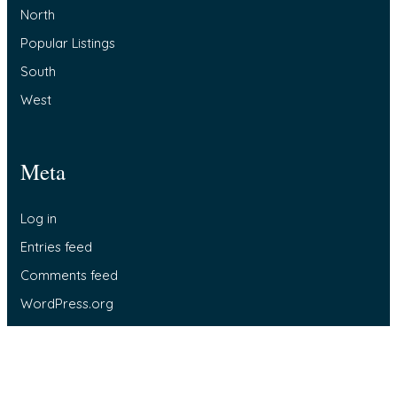
North
Popular Listings
South
West
Meta
Log in
Entries feed
Comments feed
WordPress.org