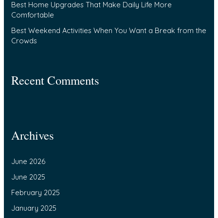
Best Home Upgrades That Make Daily Life More
Comfortable
Best Weekend Activities When You Want a Break from the
Crowds
Recent Comments
Archives
June 2026
June 2025
February 2025
January 2025