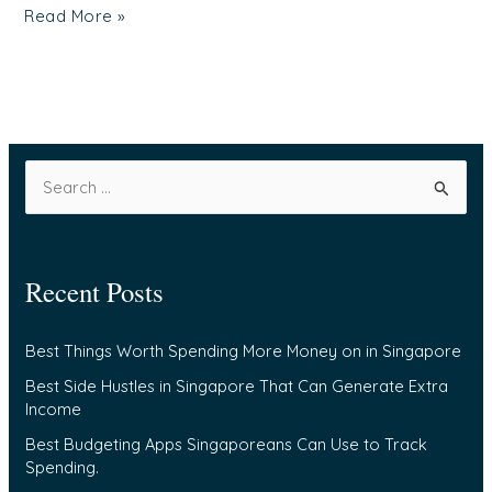
Read More »
S
e
a
Recent Posts
r
c
Best Things Worth Spending More Money on in Singapore
h
f
Best Side Hustles in Singapore That Can Generate Extra
Income
o
Best Budgeting Apps Singaporeans Can Use to Track
r
Spending.
: