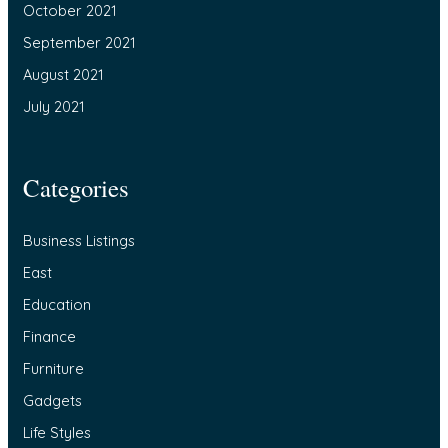
October 2021
September 2021
August 2021
July 2021
Categories
Business Listings
East
Education
Finance
Furniture
Gadgets
Life Styles