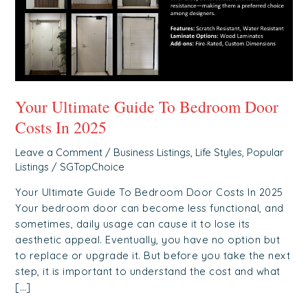
In
2025
Your Ultimate Guide To Bedroom Door
Costs In 2025
Leave a Comment
/
Business Listings
,
Life Styles
,
Popular
Listings
/
SGTopChoice
Your Ultimate Guide To Bedroom Door Costs In 2025
Your bedroom door can become less functional, and
sometimes, daily usage can cause it to lose its
aesthetic appeal. Eventually, you have no option but
to replace or upgrade it. But before you take the next
step, it is important to understand the cost and what
[…]