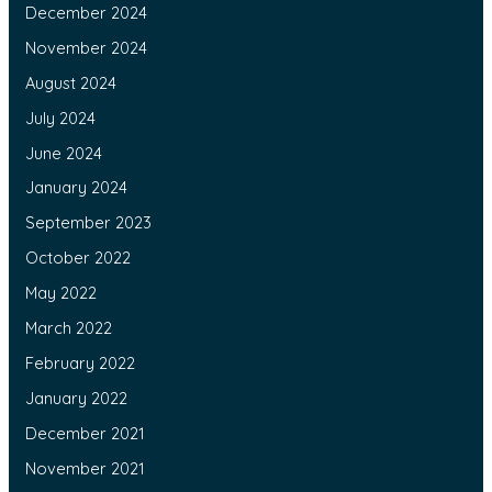
December 2024
November 2024
August 2024
July 2024
June 2024
January 2024
September 2023
October 2022
May 2022
March 2022
February 2022
January 2022
December 2021
November 2021