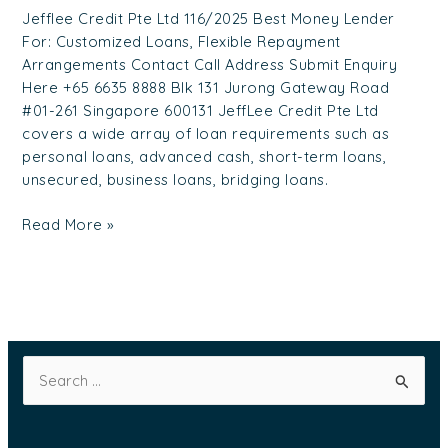
Jefflee Credit Pte Ltd 116/2025 Best Money Lender
For: Customized Loans, Flexible Repayment
Arrangements Contact Call Address Submit Enquiry
Here +65 6635 8888 Blk 131 Jurong Gateway Road
#01-261 Singapore 600131 JeffLee Credit Pte Ltd
covers a wide array of loan requirements such as
personal loans, advanced cash, short-term loans,
unsecured, business loans, bridging loans.
Read More »
S
e
a