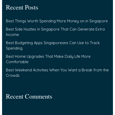
Recent Posts
r
c
Best Things Worth Spending More Money on in Singapore
h
f
Best Side Hustles in Singapore That Can Generate Extra
Income
o
Best Budgeting Apps Singaporeans Can Use to Track
r
Spending.
:
Best Home Upgrades That Make Daily Life More
Comfortable
Best Weekend Activities When You Want a Break from the
Crowds
Recent Comments