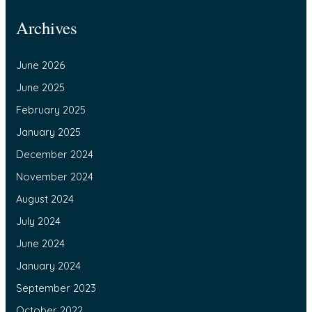
Archives
June 2026
June 2025
February 2025
January 2025
December 2024
November 2024
August 2024
July 2024
June 2024
January 2024
September 2023
October 2022