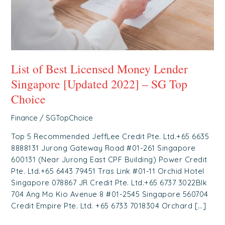
[Updated
2022]
–
SG
Top
List of Best Licensed Money Lender
Choice
Singapore [Updated 2022] – SG Top
Choice
Finance
/
SGTopChoice
Top 5 Recommended JeffLee Credit Pte. Ltd.+65 6635
8888131 Jurong Gateway Road #01-261 Singapore
600131 (Near Jurong East CPF Building) Power Credit
Pte. Ltd.+65 6443 79451 Tras Link #01-11 Orchid Hotel
Singapore 078867 JR Credit Pte. Ltd.+65 6737 3022Blk
704 Ang Mo Kio Avenue 8 #01-2545 Singapore 560704
Credit Empire Pte. Ltd. +65 6733 7018304 Orchard […]