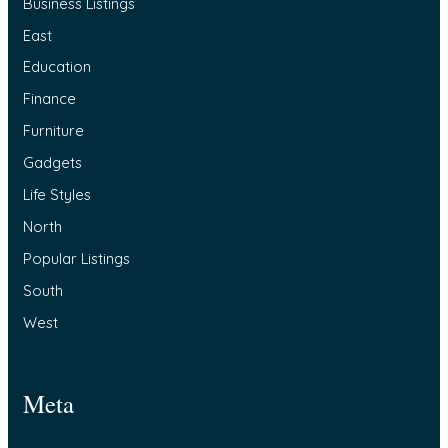
Business Listings
East
Education
Finance
Furniture
Gadgets
Life Styles
North
Popular Listings
South
West
Meta