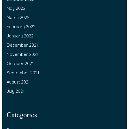
May 2022
March 2022
February 2022
January 2022
December 2021
November 2021
October 2021
September 2021
August 2021
July 2021
Categories