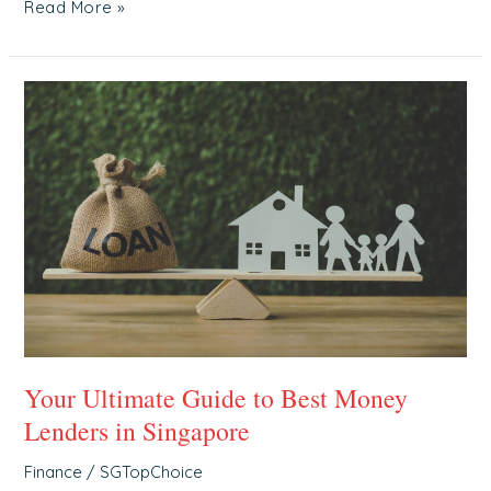
Read More »
Your
Ultimate
Guide
to
Best
Money
Lenders
in
Singapore
Your Ultimate Guide to Best Money
Lenders in Singapore
Finance
/
SGTopChoice