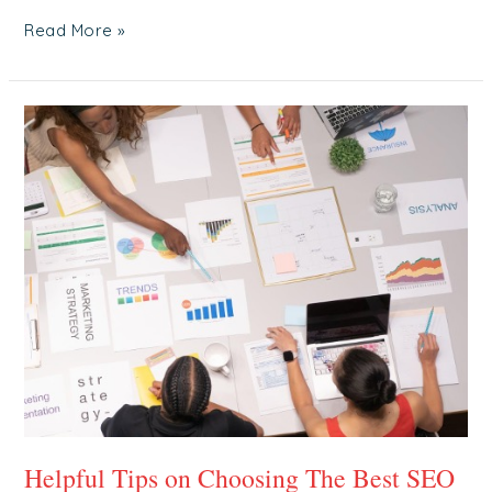
Read More »
Helpful
Tips
on
Choosing
The
Best
SEO
Agency
in
Singapore
Helpful Tips on Choosing The Best SEO