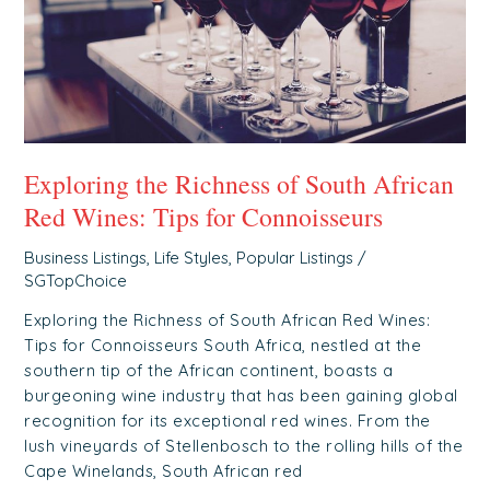
Wines:
Tips
for
Connoisseurs
Exploring the Richness of South African
Red Wines: Tips for Connoisseurs
Business Listings
,
Life Styles
,
Popular Listings
/
SGTopChoice
Exploring the Richness of South African Red Wines:
Tips for Connoisseurs South Africa, nestled at the
southern tip of the African continent, boasts a
burgeoning wine industry that has been gaining global
recognition for its exceptional red wines. From the
lush vineyards of Stellenbosch to the rolling hills of the
Cape Winelands, South African red