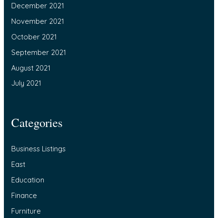
December 2021
November 2021
October 2021
September 2021
August 2021
July 2021
Categories
Business Listings
East
Education
Finance
Furniture