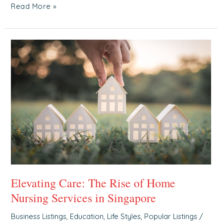
Read More »
Elevating
Care:
The
Rise
of
Home
Nursing
Services
in
Singapore
Elevating Care: The Rise of Home
Nursing Services in Singapore
Business Listings
,
Education
,
Life Styles
,
Popular Listings
/