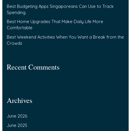
Best Budgeting Apps Singaporeans Can Use to Track
r
Spending.
:
Best Home Upgrades That Make Daily Life More
Comfortable
Best Weekend Activities When You Want a Break from the
Crowds
Recent Comments
Archives
June 2026
June 2025