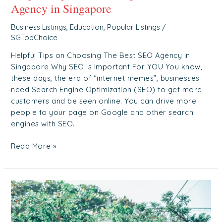
Agency in Singapore
Business Listings
,
Education
,
Popular Listings
/
SGTopChoice
Helpful Tips on Choosing The Best SEO Agency in
Singapore Why SEO Is Important For YOU You know,
these days, the era of “internet memes”, businesses
need Search Engine Optimization (SEO) to get more
customers and be seen online. You can drive more
people to your page on Google and other search
engines with SEO.
Read More »
What’s
The
Difference?
Nursing