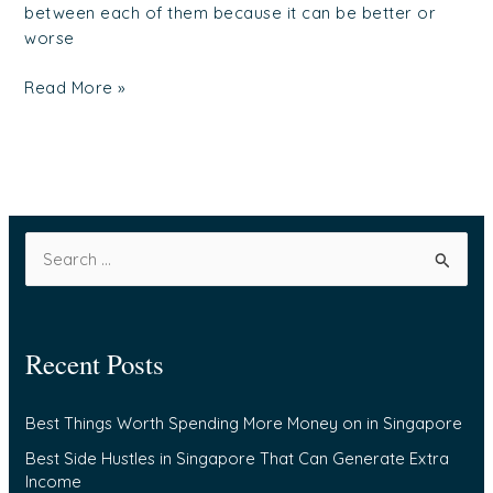
between each of them because it can be better or
worse
Read More »
S
e
a
Recent Posts
r
c
Best Things Worth Spending More Money on in Singapore
h
f
Best Side Hustles in Singapore That Can Generate Extra
Income
o