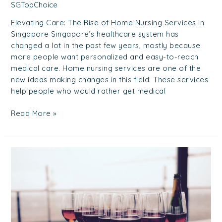
SGTopChoice
Elevating Care: The Rise of Home Nursing Services in
Singapore Singapore’s healthcare system has
changed a lot in the past few years, mostly because
more people want personalized and easy-to-reach
medical care. Home nursing services are one of the
new ideas making changes in this field. These services
help people who would rather get medical
Read More »
Exploring
the
Richness
of
South
African
Red