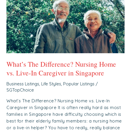
Home
vs.
Live-
In
Caregiver
in
Singapore
What’s The Difference? Nursing Home
vs. Live-In Caregiver in Singapore
Business Listings
,
Life Styles
,
Popular Listings
/
SGTopChoice
What’s The Difference? Nursing Home vs. Live-In
Caregiver in Singapore It is often really hard as most
families in Singapore have difficulty choosing which is
best for their elderly family members: a nursing home
or a live-in helper? You have to really, really balance