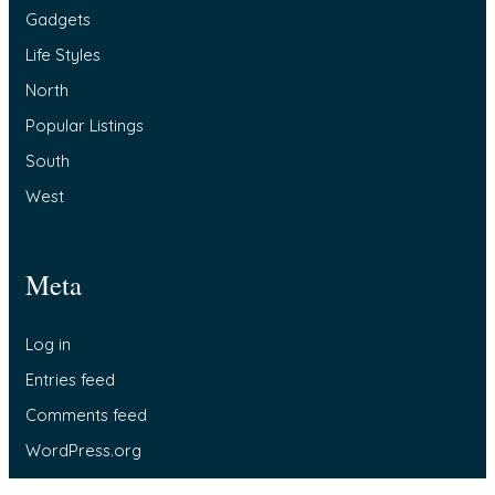
Gadgets
Life Styles
North
Popular Listings
South
West
Meta
Log in
Entries feed
Comments feed
WordPress.org