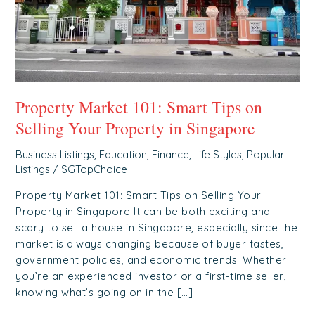
Your
Property
in
Singapore
Property Market 101: Smart Tips on
Selling Your Property in Singapore
Business Listings
,
Education
,
Finance
,
Life Styles
,
Popular
Listings
/
SGTopChoice
Property Market 101: Smart Tips on Selling Your
Property in Singapore It can be both exciting and
scary to sell a house in Singapore, especially since the
market is always changing because of buyer tastes,
government policies, and economic trends. Whether
you’re an experienced investor or a first-time seller,
knowing what’s going on in the […]