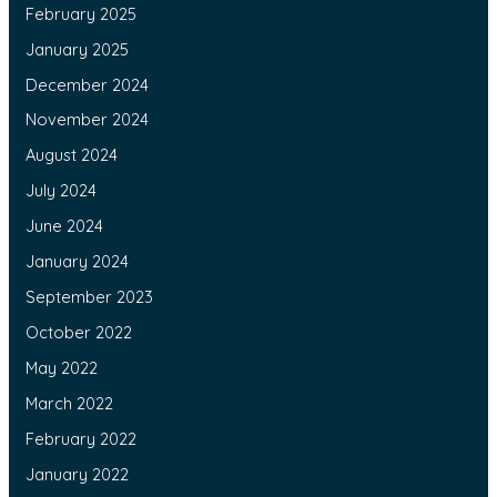
February 2025
January 2025
December 2024
November 2024
August 2024
July 2024
June 2024
January 2024
September 2023
October 2022
May 2022
March 2022
February 2022
January 2022