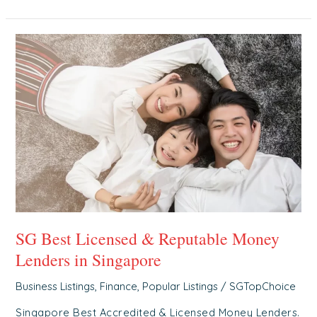
SG
Best
Licensed
&
Reputable
Money
Lenders
in
Singapore
SG Best Licensed & Reputable Money
Lenders in Singapore
Business Listings
,
Finance
,
Popular Listings
/
SGTopChoice
Singapore Best Accredited & Licensed Money Lenders.