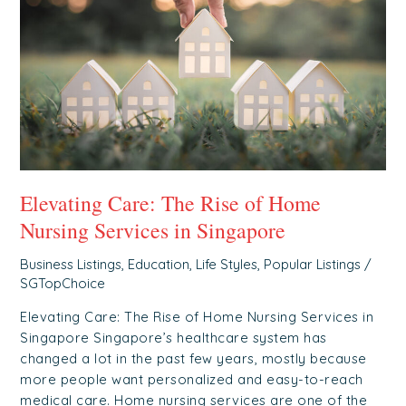
Rise
of
Home
Nursing
Services
in
Singapore
Elevating Care: The Rise of Home
Nursing Services in Singapore
Business Listings
,
Education
,
Life Styles
,
Popular Listings
/
SGTopChoice
Elevating Care: The Rise of Home Nursing Services in
Singapore Singapore’s healthcare system has
changed a lot in the past few years, mostly because
more people want personalized and easy-to-reach
medical care. Home nursing services are one of the