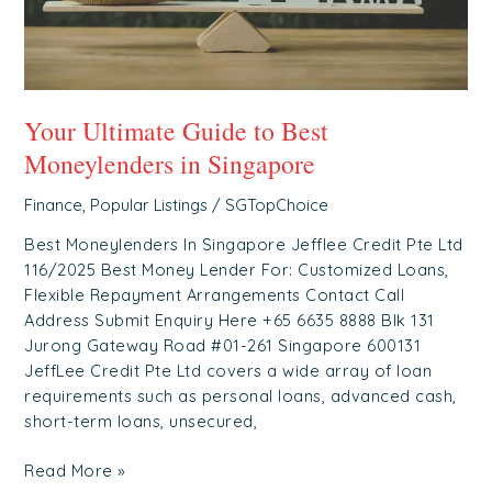
Singapore
Your Ultimate Guide to Best
Moneylenders in Singapore
Finance
,
Popular Listings
/
SGTopChoice
Best Moneylenders In Singapore Jefflee Credit Pte Ltd
116/2025 Best Money Lender For: Customized Loans,
Flexible Repayment Arrangements Contact Call
Address Submit Enquiry Here +65 6635 8888 Blk 131
Jurong Gateway Road #01-261 Singapore 600131
JeffLee Credit Pte Ltd covers a wide array of loan
requirements such as personal loans, advanced cash,
short-term loans, unsecured,
Read More »