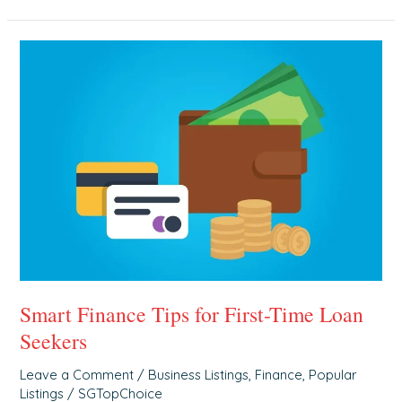
Smart
Finance
Tips
for
First-
Time
Loan
Seekers
Smart Finance Tips for First-Time Loan
Seekers
Leave a Comment
/
Business Listings
,
Finance
,
Popular
Listings
/
SGTopChoice