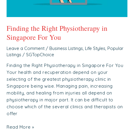
Finding the Right Physiotherapy in
Singapore For You
Leave a Comment
/
Business Listings
,
Life Styles
,
Popular
Listings
/
SGTopChoice
Finding the Right Physiotherapy in Singapore For You
Your health and recuperation depend on your
selecting of the greatest physiotherapy clinic in
Singapore being wise. Managing pain, increasing
mobility, and healing from injuries all depend on
physiotherapy in major part. It can be difficult to
choose which of the several clinics and therapists on
offer
Read More »