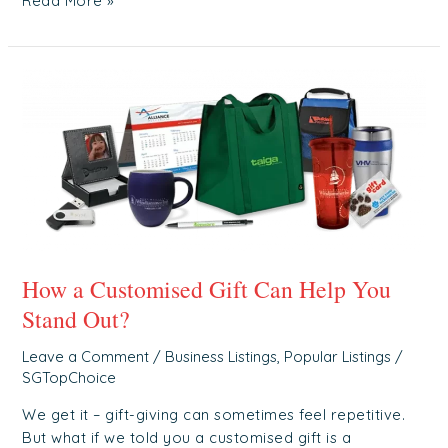
Read More »
How
a
Customised
Gift
Can
Help
You
Stand
Out?
How a Customised Gift Can Help You
Stand Out?
Leave a Comment
/
Business Listings
,
Popular Listings
/
SGTopChoice
We get it – gift-giving can sometimes feel repetitive.
But what if we told you a customised gift is a