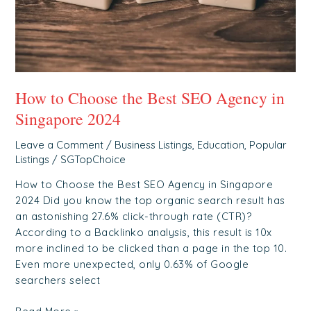
in
Singapore
2024
How to Choose the Best SEO Agency in
Singapore 2024
Leave a Comment
/
Business Listings
,
Education
,
Popular
Listings
/
SGTopChoice
How to Choose the Best SEO Agency in Singapore
2024 Did you know the top organic search result has
an astonishing 27.6% click-through rate (CTR)?
According to a Backlinko analysis, this result is 10x
more inclined to be clicked than a page in the top 10.
Even more unexpected, only 0.63% of Google
searchers select