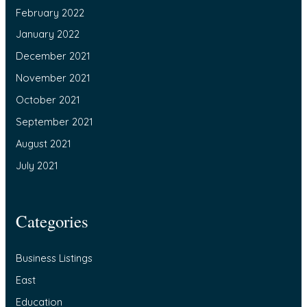
February 2022
January 2022
December 2021
November 2021
October 2021
September 2021
August 2021
July 2021
Categories
Business Listings
East
Education