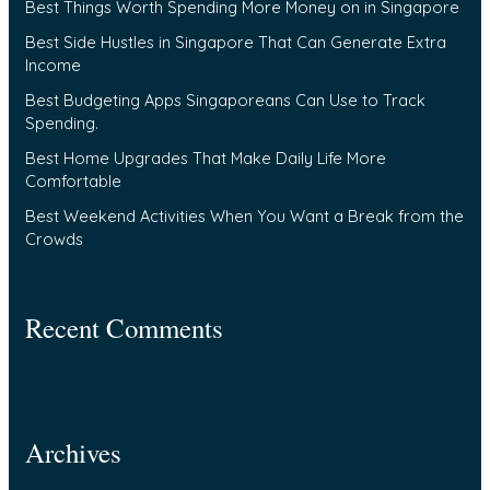
Best Things Worth Spending More Money on in Singapore
h
f
Best Side Hustles in Singapore That Can Generate Extra
Income
o
Best Budgeting Apps Singaporeans Can Use to Track
r
Spending.
:
Best Home Upgrades That Make Daily Life More
Comfortable
Best Weekend Activities When You Want a Break from the
Crowds
Recent Comments
Archives