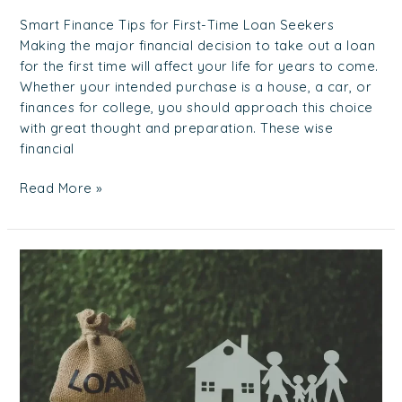
Smart Finance Tips for First-Time Loan Seekers
Making the major financial decision to take out a loan
for the first time will affect your life for years to come.
Whether your intended purchase is a house, a car, or
finances for college, you should approach this choice
with great thought and preparation. These wise
financial
Read More »
Your
Ultimate
Guide
to
Best
Moneylenders
in