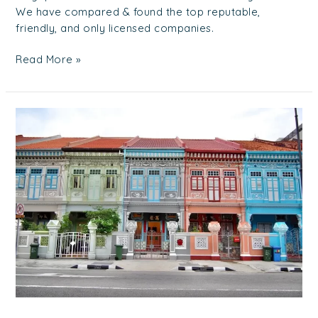
We have compared & found the top reputable,
friendly, and only licensed companies.
Read More »
Property
Market
101:
Smart
Tips
on
Selling
Your
Property
in
Singapore