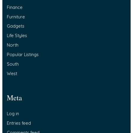
Finance
Furniture
Gadgets
Life Styles
North
Popular Listings
South
West
Meta
Log in
Entries feed
Comments feed