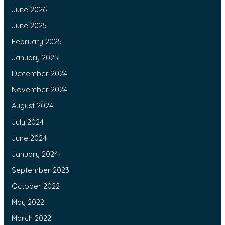
June 2026
June 2025
February 2025
January 2025
December 2024
November 2024
August 2024
July 2024
June 2024
January 2024
September 2023
October 2022
May 2022
March 2022