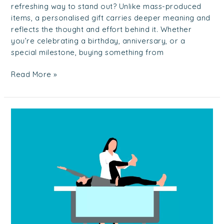
refreshing way to stand out? Unlike mass-produced
items, a personalised gift carries deeper meaning and
reflects the thought and effort behind it. Whether
you’re celebrating a birthday, anniversary, or a
special milestone, buying something from
Read More »
Finding
the
Right
Physiotherapy
in
Singapore
For
You