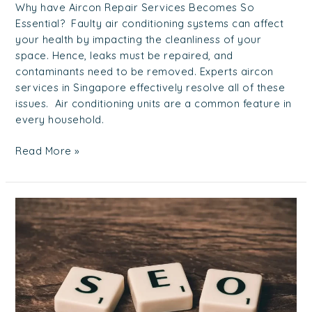
Why have Aircon Repair Services Becomes So
Essential? Faulty air conditioning systems can affect
your health by impacting the cleanliness of your
space. Hence, leaks must be repaired, and
contaminants need to be removed. Experts aircon
services in Singapore effectively resolve all of these
issues. Air conditioning units are a common feature in
every household.
Read More »
How
to
Choose
the
Best
SEO
Agency