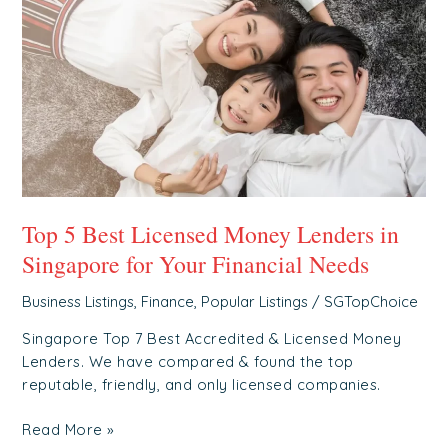
Best
Licensed
Money
Lenders
in
Singapore
for
Your
Financial
Needs
Top 5 Best Licensed Money Lenders in
Singapore for Your Financial Needs
Business Listings
,
Finance
,
Popular Listings
/
SGTopChoice
Singapore Top 7 Best Accredited & Licensed Money
Lenders. We have compared & found the top
reputable, friendly, and only licensed companies.
Read More »