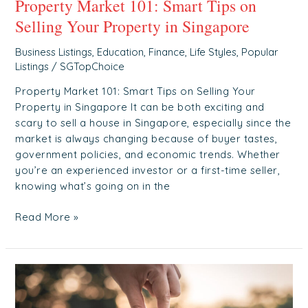
Property Market 101: Smart Tips on
Selling Your Property in Singapore
Business Listings
,
Education
,
Finance
,
Life Styles
,
Popular
Listings
/
SGTopChoice
Property Market 101: Smart Tips on Selling Your
Property in Singapore It can be both exciting and
scary to sell a house in Singapore, especially since the
market is always changing because of buyer tastes,
government policies, and economic trends. Whether
you’re an experienced investor or a first-time seller,
knowing what’s going on in the
Read More »
Elevating
Care:
The