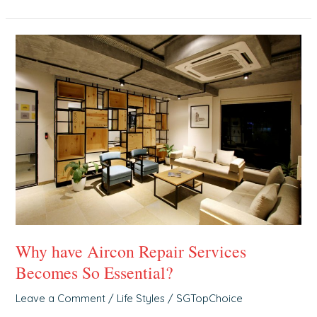
Why
have
Aircon
Repair
Services
Becomes
So
Essential?
Why have Aircon Repair Services
Becomes So Essential?
Leave a Comment
/
Life Styles
/
SGTopChoice