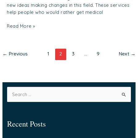
new ideas making changes in this field. These services
help people who would rather get medical
Read More »
←
Previous
1
2
3
…
9
Next
→
S
e
a
Recent Posts
r
c