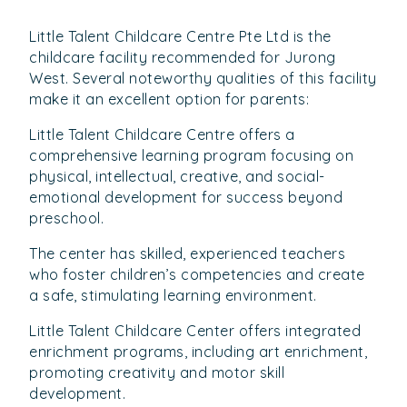
Little Talent Childcare Centre Pte Ltd is the
childcare facility recommended for Jurong
West. Several noteworthy qualities of this facility
make it an excellent option for parents:
Little Talent Childcare Centre offers a
comprehensive learning program focusing on
physical, intellectual, creative, and social-
emotional development for success beyond
preschool.
The center has skilled, experienced teachers
who foster children’s competencies and create
a safe, stimulating learning environment.
Little Talent Childcare Center offers integrated
enrichment programs, including art enrichment,
promoting creativity and motor skill
development.