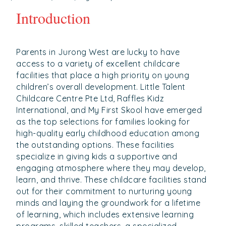
Introduction
Parents in Jurong West are lucky to have
access to a variety of excellent childcare
facilities that place a high priority on young
children’s overall development. Little Talent
Childcare Centre Pte Ltd, Raffles Kidz
International, and My First Skool have emerged
as the top selections for families looking for
high-quality early childhood education among
the outstanding options. These facilities
specialize in giving kids a supportive and
engaging atmosphere where they may develop,
learn, and thrive. These childcare facilities stand
out for their commitment to nurturing young
minds and laying the groundwork for a lifetime
of learning, which includes extensive learning