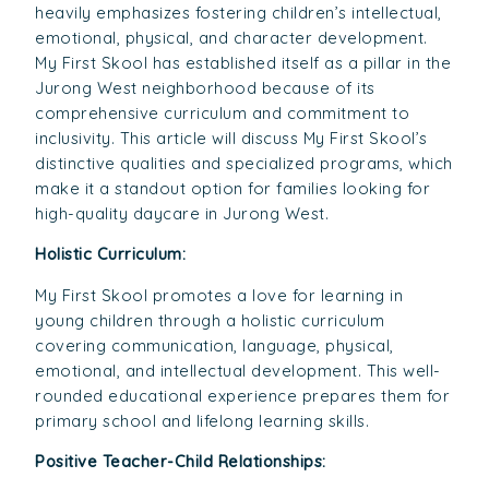
heavily emphasizes fostering children’s intellectual,
emotional, physical, and character development.
My First Skool has established itself as a pillar in the
Jurong West neighborhood because of its
comprehensive curriculum and commitment to
inclusivity. This article will discuss My First Skool’s
distinctive qualities and specialized programs, which
make it a standout option for families looking for
high-quality daycare in Jurong West.
Holistic Curriculum:
My First Skool promotes a love for learning in
young children through a holistic curriculum
covering communication, language, physical,
emotional, and intellectual development. This well-
rounded educational experience prepares them for
primary school and lifelong learning skills.
Positive Teacher-Child Relationships: