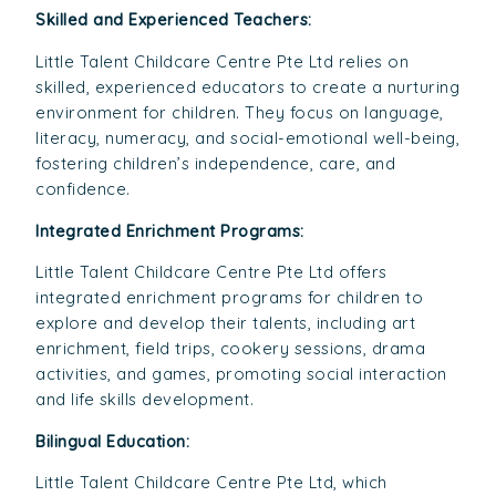
Skilled and Experienced Teachers:
Little Talent Childcare Centre Pte Ltd relies on
skilled, experienced educators to create a nurturing
environment for children. They focus on language,
literacy, numeracy, and social-emotional well-being,
fostering children’s independence, care, and
confidence.
Integrated Enrichment Programs:
Little Talent Childcare Centre Pte Ltd offers
integrated enrichment programs for children to
explore and develop their talents, including art
enrichment, field trips, cookery sessions, drama
activities, and games, promoting social interaction
and life skills development.
Bilingual Education:
Little Talent Childcare Centre Pte Ltd, which