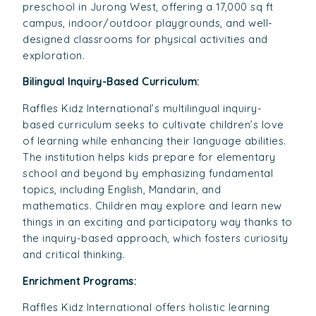
preschool in Jurong West, offering a 17,000 sq ft
campus, indoor/outdoor playgrounds, and well-
designed classrooms for physical activities and
exploration.
Bilingual Inquiry-Based Curriculum:
Raffles Kidz International’s multilingual inquiry-
based curriculum seeks to cultivate children’s love
of learning while enhancing their language abilities.
The institution helps kids prepare for elementary
school and beyond by emphasizing fundamental
topics, including English, Mandarin, and
mathematics. Children may explore and learn new
things in an exciting and participatory way thanks to
the inquiry-based approach, which fosters curiosity
and critical thinking.
Enrichment Programs:
Raffles Kidz International offers holistic learning