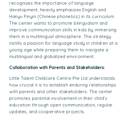
recognizes the importance of language
development, heavily emphasizes English and
Hanyu Pinyin (Chinese phonetics) in its curriculum.
The center wants to promote bilingualism and
improve communication skills in kids by immersing
them in a multilingual atmosphere. This strategy
instills a passion for language study in children at a
young age while preparing them to navigate a
multilingual and globalized environment.
Collaboration with Parents and Stakeholders:
Little Talent Childcare Centre Pte Ltd understands
how crucial it is to establish enduring relationships
with parents and other stakeholders. The center
promotes parental involvement in their child’s
education through open communication, regular
updates, and cooperative projects.