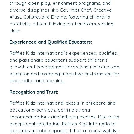
through open play, enrichment programs, and
diverse disciplines like Gourmet Chef, Creative
Artist, Culture, and Drama, fostering children’s
creativity, critical thinking, and problem-solving
skills.
Experienced and Qualified Educators:
Raffles Kidz International’s experienced, qualified,
and passionate educators support children’s
growth and development, providing individualized
attention and fostering a positive environment for
exploration and learning.
Recognition and Trust:
Raffles Kidz International excels in childcare and
educational services, earning strong
recommendations and industry awards. Due to its
exceptional reputation, Raffles Kidz International
operates at total capacity. It has a robust waitlist