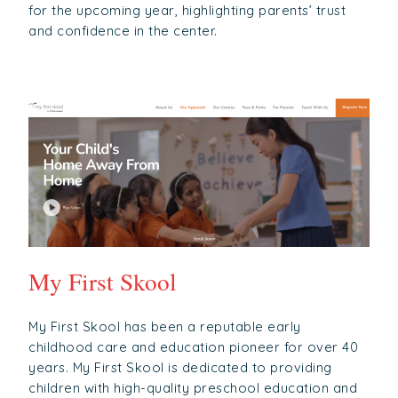
for the upcoming year, highlighting parents’ trust
and confidence in the center.
My First Skool
My First Skool has been a reputable early
childhood care and education pioneer for over 40
years. My First Skool is dedicated to providing
children with high-quality preschool education and