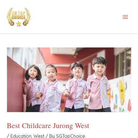
Skip
Post
Mai
to
navigation
Men
content
Best Childcare Jurong West
/
Education
,
West
/ By
SGTopChoice