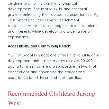
children, promoting creativity, physical
development, fine motor skills, and cerebral
growth, enhancing their academic experiences. My
First Skool provides several enrichment
opportunities so children may explore their talents
and interests while developing a wide range of
capabilities.
Accessibility and Community Reach:
My First Skool in Singapore offers high-quality child
development and care services to over 20,000
young families, fostering a supportive network of
connections and enhancing the educational
experience for children and their families.
Recommended Childcare Jurong
West