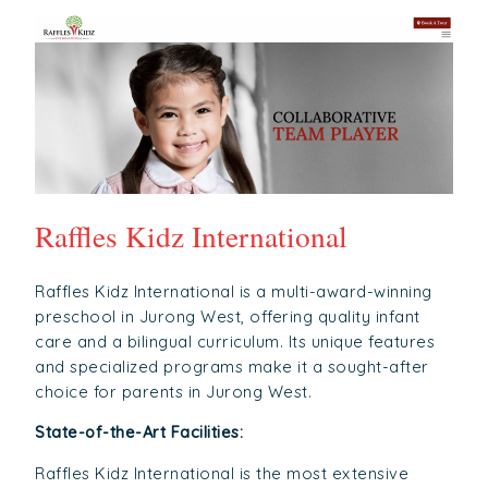
Raffles Kidz International
Raffles Kidz International is a multi-award-winning
preschool in Jurong West, offering quality infant
care and a bilingual curriculum. Its unique features
and specialized programs make it a sought-after
choice for parents in Jurong West.
State-of-the-Art Facilities:
Raffles Kidz International is the most extensive