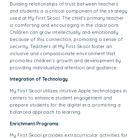
Building relationships of trust between teachers
and students is a critical component of the strategy
used at My First Skool. The child’s primary teacher
is comforting and encouraging in the classroom.
Children can grow intellectually and emotionally
because of this connection, promoting a sense of
security. Teachers at My First Skool foster an
inclusive and compassionate environment that
promotes children’s growth and development by
providing individualized attention and guidance.
Integration of Technology:
My First Skool utilizes intuitive Apple technologies in
centers to enhance student engagement and
prepare students for the digital era, promoting a
balanced approach to learning.
Enrichment Programs:
My First Skool provides extracurricular activities for