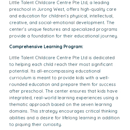
Little Talent Childcare Centre Pte Ltd, a leading
preschool in Jurong West, offers high-quality care
and education for children’s physical, intellectual,
creative, and social-emotional development. The
center’s unique features and specialized programs
provide a foundation for their educational journey.
Comprehensive Learning Program:
Little Talent Childcare Centre Pte Ltd is dedicated
to helping each child reach their most significant
potential. Its all-encompassing educational
curriculum is meant to provide kids with a well-
rounded education and prepare them for success
after preschool. The center ensures that kids have
integrated, real-world learning experiences using a
thematic approach based on the seven learning
domains. This strategy encourages critical thinking
abilities and a desire for lifelong learning in addition
to piquing their curiosity.