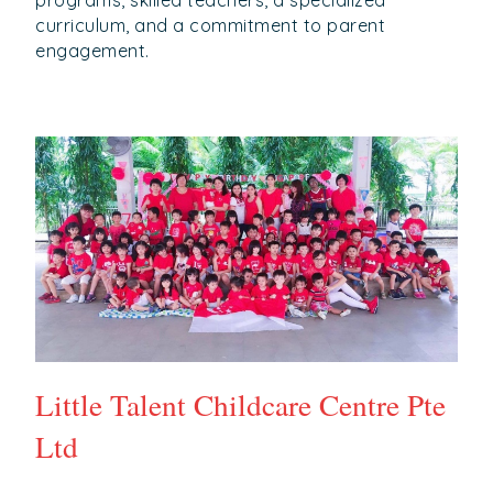
programs, skilled teachers, a specialized
curriculum, and a commitment to parent
engagement.
Little Talent Childcare Centre Pte
Ltd